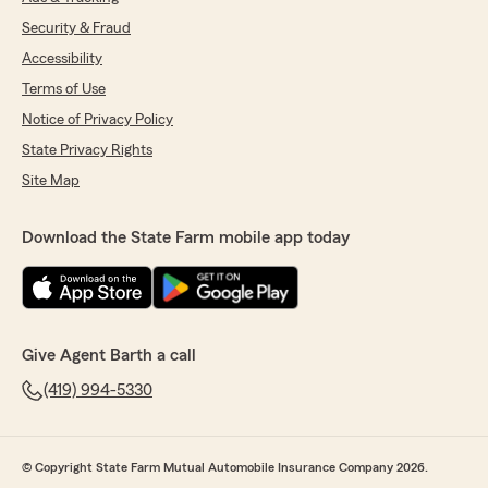
Security & Fraud
Accessibility
Terms of Use
Notice of Privacy Policy
State Privacy Rights
Site Map
Download the State Farm mobile app today
Give Agent Barth a call
(419) 994-5330
© Copyright State Farm Mutual Automobile Insurance Company 2026.