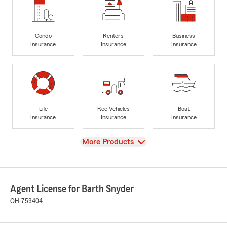
Condo
Renters
Business
Insurance
Insurance
Insurance
Life
Rec Vehicles
Boat
Insurance
Insurance
Insurance
View
More Products
Agent License for Barth Snyder
OH-753404