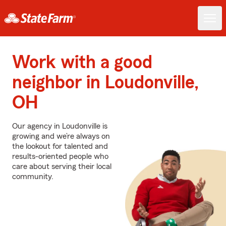
Work with a good
neighbor in Loudonville,
OH
Our agency in Loudonville is
growing and we’re always on
the lookout for talented and
results-oriented people who
care about serving their local
community.