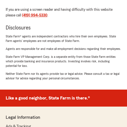
If you are using a screen reader and having difficulty with this website
please call
(419) 994-5330
.
Disclosures
State Farm® agents are independent contractors who hire their own employees. State
Farm agents’ employees are not employees of State Farm.
Agents are responsible for and make all employment decisions regarding their employees.
State Farm VP Management Corp. is a separate entity from those State Farm entities
which provide banking and insurance products. Investing involves risk, including
potential for loss.
Neither State Farm nor its agents provide tax or legal advice. Please consult a tax or legal
advisor for advice regarding your personal circumstances.
Like a good neighbor, State Farm is there.®
Legal Information
Ads & Tracking