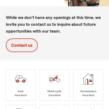
While we don't have any openings at this time, we
invite you to contact us to inquire about future
opportunities with our team.
Contact us
Auto
Motorcycle
Homeowners
Insurance
Insurance
Insurance