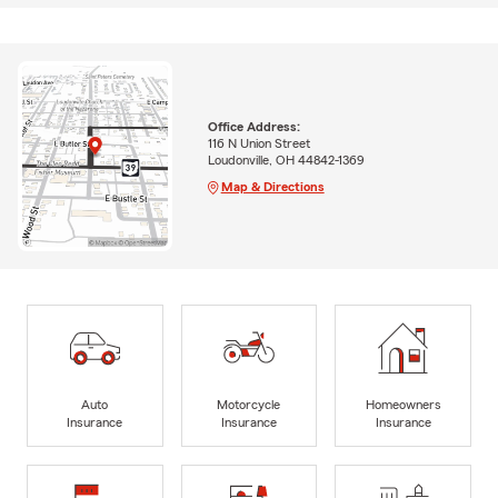
Office Address:
116 N Union Street
Loudonville, OH 44842-1369
Map & Directions
Auto
Motorcycle
Homeowners
Insurance
Insurance
Insurance