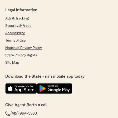
Legal Information
Ads & Tracking
Security & Fraud
Accessibility
Terms of Use
Notice of Privacy Policy
State Privacy Rights
Site Map
Download the State Farm mobile app today
Give Agent Barth a call
(419) 994-5330