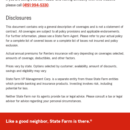
please call
(419) 994-5330
.
Disclosures
This document contains only a general description of coverages and is not a statement of
contract. All coverages are subject to all policy provisions and applicable endorsements.
For further information, please see a State Farm Agent. Please refer to your actual policy
for a complete list of covered losses or a complete list of losses not insured and policy
exclusion.
Actual annual premiums for Renters insurance will vary depending on coverages selected,
amounts of coverage, deductibles, and other factors.
Prices vary by state. Options selected by customer; availability, amount of discounts,
savings and eligibility may vary.
State Farm VP Management Corp. is a separate entity from those State Farm entities
which provide banking and insurance products. Investing involves risk, including
potential for loss.
Neither State Farm nor its agents provide tax or legal advice. Please consult a tax or legal
advisor for advice regarding your personal circumstances.
Like a good neighbor, State Farm is there.®