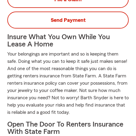
Send Payment
Insure What You Own While You
Lease A Home
Your belongings are important and so is keeping them
safe. Doing what you can to keep it safe just makes sense!
And one of the most reasonable things you can do is
getting renters insurance from State Farm. A State Farm
renters insurance policy can cover your possessions, from
your jewelry to your coffee maker. Not sure how much
insurance you need? Not to worry! Barth Snyder is here to
help you evaluate your risks and help find insurance that
is reliable and a good fit today.
Open The Door To Renters Insurance
With State Farm