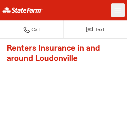
Call
Text
Renters Insurance in and
around Loudonville