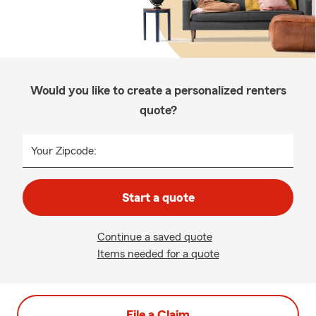
Would you like to create a personalized renters
quote?
Your Zipcode:
Start a quote
Continue a saved quote
Items needed for a quote
File a Claim