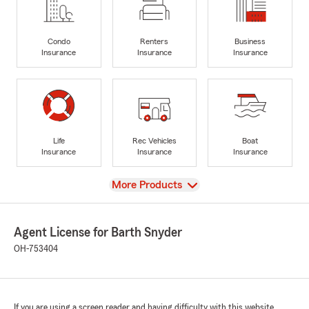
Condo
Renters
Business
Insurance
Insurance
Insurance
Life
Rec Vehicles
Boat
Insurance
Insurance
Insurance
View
More Products
Agent License for Barth Snyder
OH-753404
If you are using a screen reader and having difficulty with this website