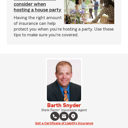
consider when
hosting a house party
Having the right amount
of insurance can help
protect you when you're hosting a party. Use these
tips to make sure you're covered.
Barth Snyder
State Farm® Insurance Agent
Get a Certificate of Liability Insurance