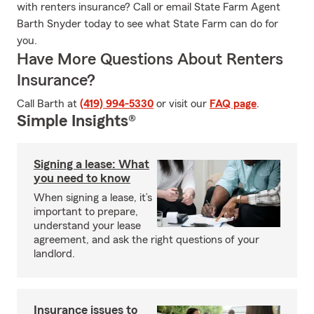
with renters insurance? Call or email State Farm Agent
Barth Snyder today to see what State Farm can do for
you.
Have More Questions About Renters
Insurance?
Call Barth at
(419) 994-5330
or visit our
FAQ page
.
Simple Insights®
Signing a lease: What
you need to know
When signing a lease, it’s
important to prepare,
understand your lease
agreement, and ask the right questions of your
landlord.
Insurance issues to