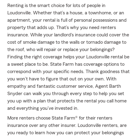
Renting is the smart choice for lots of people in
Loudonville. Whether that’s a house, a townhome, or an
apartment, your rental is full of personal possessions and
property that adds up. That’s why you need renters
insurance. While your landlord's insurance could cover the
cost of smoke damage to the walls or tornado damage to
the roof, who will repair or replace your belongings?
Finding the right coverage helps your Loudonville rental be
a sweet place to be. State Farm has coverage options to
correspond with your specific needs. Thank goodness that
you won’t have to figure that out on your own. With
empathy and fantastic customer service, Agent Barth
Snyder can walk you through every step to help you set
you up with a plan that protects the rental you call home
and everything you’ve invested in.
More renters choose State Farm® for their renters
insurance over any other insurer. Loudonville renters, are
you ready to learn how you can protect your belongings